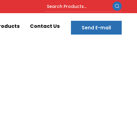
roducts
Contact Us
Send E-mail