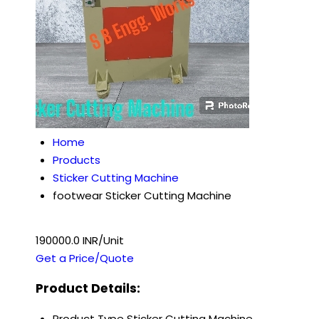
Home
Products
Sticker Cutting Machine
footwear Sticker Cutting Machine
190000.0 INR/Unit
Get a Price/Quote
Product Details:
Product Type
Sticker Cutting Machine