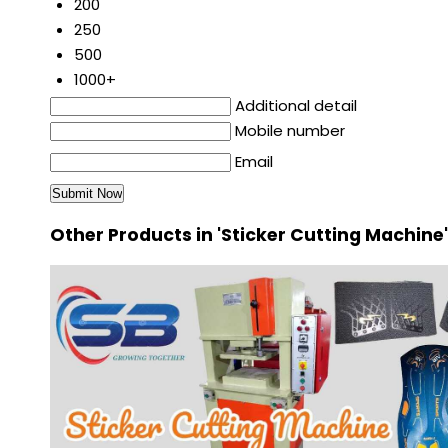
200
250
500
1000+
Additional detail
Mobile number
Email
Other Products in 'Sticker Cutting Machine