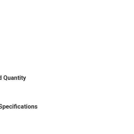
d Quantity
Specifications