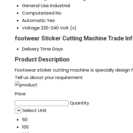
General Use
Industrial
Computerized
No
Automatic
Yes
Voltage
220-240 Volt (v)
footwear Sticker Cutting Machine Trade In
Delivery Time
Days
Product Description
Footwear sticker cutting machine is specially design 
Tell us about your requirement
Price:
Quantity
Select Unit
50
100