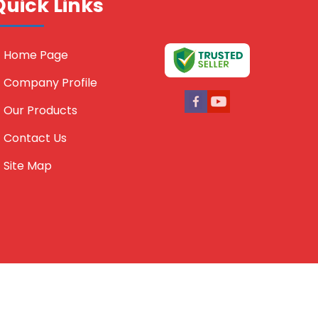
Quick Links
Home Page
Company Profile
Our Products
Contact Us
Site Map