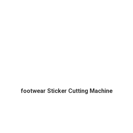
footwear Sticker Cutting Machine