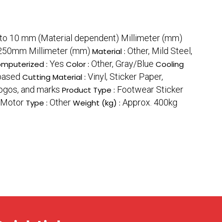
to 10 mm (Material dependent) Millimeter (mm)
50mm Millimeter (mm)
Other, Mild Steel,
Material :
Yes
Other, Gray/Blue
mputerized :
Color :
Cooling
based
Vinyl, Sticker Paper,
Cutting Material :
logos, and marks
Footwear Sticker
Product Type :
 Motor
Other
Approx. 400kg
Type :
Weight (kg) :