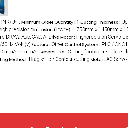
 INR/Unit
1
Up
Minimum Order Quantity :
Cutting Thickness :
high precision
1750mm x 1450mm x 12
Dimension (L*W*H) :
relDRAW, AutoCAD, AI
Highprecision Servo
Drive Motor :
Co
/60Hz Volt (v)
Other
PLC / CNC 
Feature :
Control System :
00 mm/sec mm/s
Cutting footwear stickers, 
General Use :
Drag knife / Contour cutting
AC Servo
ting Method :
Motor :