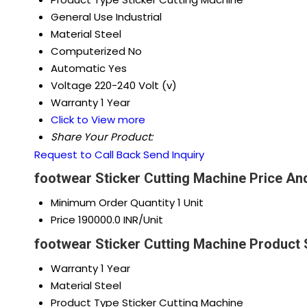
General Use
Industrial
Material
Steel
Computerized
No
Automatic
Yes
Voltage
220-240 Volt (v)
Warranty
1 Year
Click to View more
Share Your Product:
Request to Call Back
Send Inquiry
footwear Sticker Cutting Machine Price An
Minimum Order Quantity
1 Unit
Price
190000.0 INR/Unit
footwear Sticker Cutting Machine Product 
Warranty
1 Year
Material
Steel
Product Type
Sticker Cutting Machine